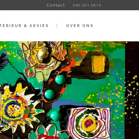
Contact
040-201 6814
TERIEUR & ADVIES
OVER ONS
t