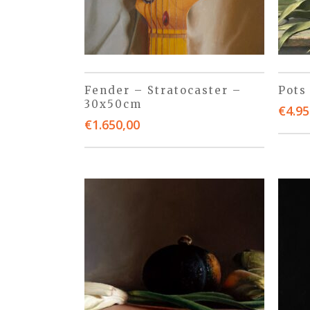
Fender – Stratocaster –
Pots
30x50cm
€
4.95
€
1.650,00