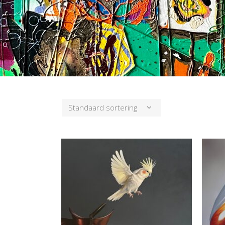
Standaard sortering