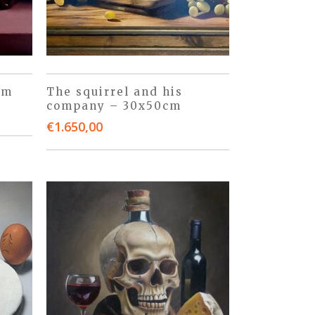
cm
The squirrel and his
company – 30x50cm
€
1.650,00