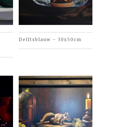
m
Delftsblauw – 30x50cm