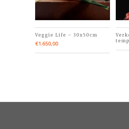
Veggie Life – 30x50cm
Verk
temp
€
1.650,00