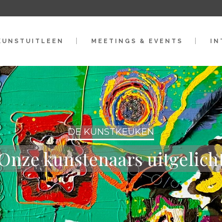
KUNSTUITLEEN
MEETINGS & EVENTS
IN
DE KUNSTKEUKEN
Onze kunstenaars uitgelich