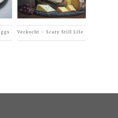
eggs
Verkocht – Scary Still Life