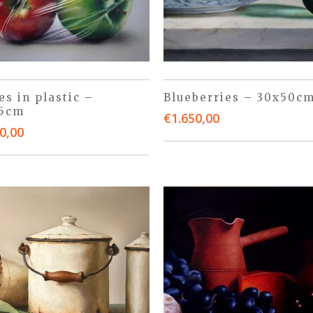
es in plastic –
Blueberries – 30x50c
45cm
€
1.650,00
0,00