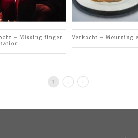
ocht – Missing finger
Verkocht – Mourning 
tation
1
2