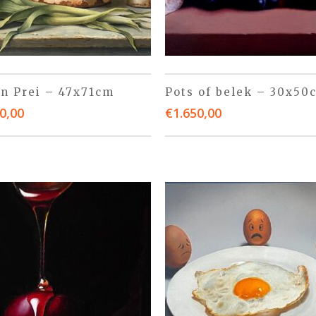
 n Prei – 47x71cm
Pots of belek – 30x50
0,00
€
1.650,00