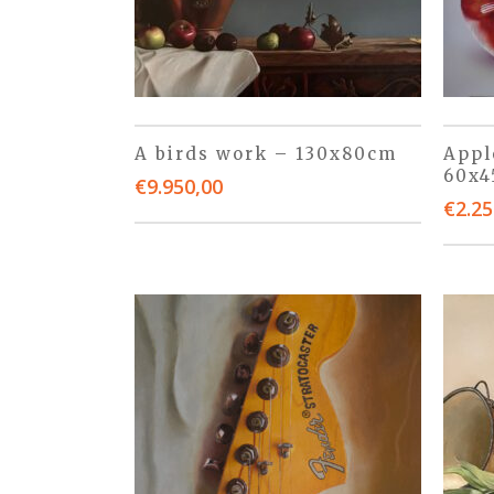
A birds work – 130x80cm
Appl
60x
€
9.950,00
€
2.25