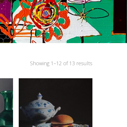
Showing 1–12 of 13 results