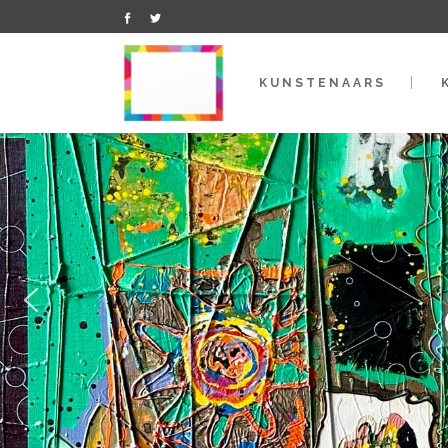
KUNSTENAARS