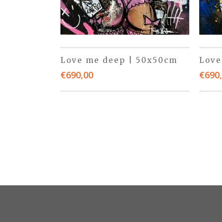
Love me deep | 50x50cm
Love
€
690,00
€
690