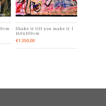
50cm
Shake it till you make it |
140x100cm
€
1.350,00