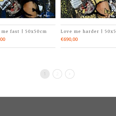
 me fast | 50x50cm
Love me harder | 50x
,00
€
690,00
1
2