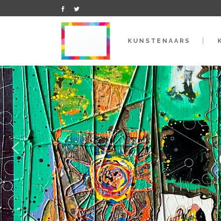
KUNSTENAARS