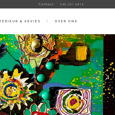
Contact
040-201 6814
TERIEUR & ADVIES
OVER ONS
t