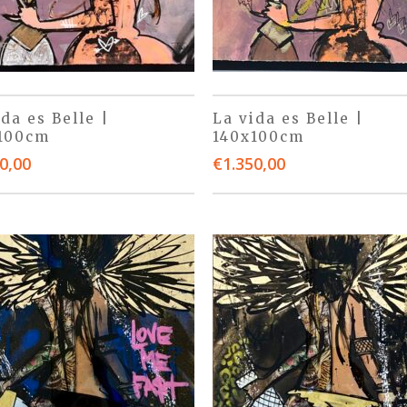
ida es Belle |
La vida es Belle |
100cm
140x100cm
0,00
€
1.350,00