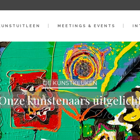
KUNSTUITLEEN
MEETINGS & EVENTS
IN
DE KUNSTKEUKEN
Onze kunstenaars uitgelich