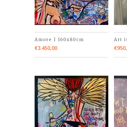
Amore | 160x80cm
Art 
€
3.450,00
€
950