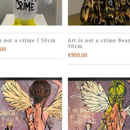
is not a crime | 50cm
Art is not a crime Bear
50cm
,00
€
950,00