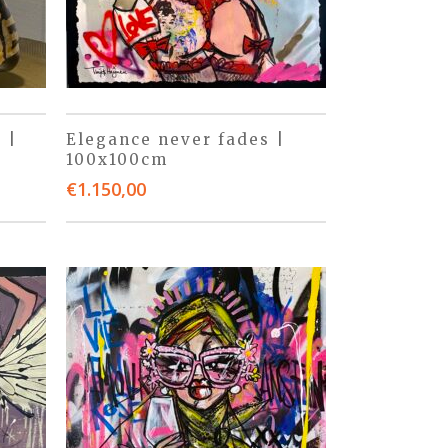
 |
Elegance never fades |
100x100cm
€
1.150,00