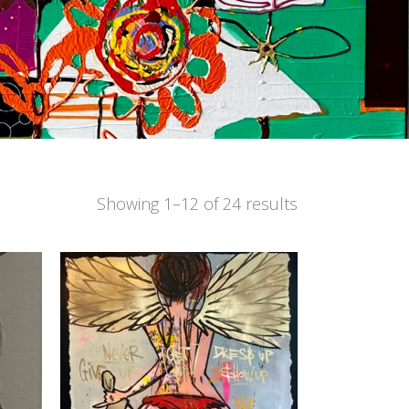
Showing 1–12 of 24 results