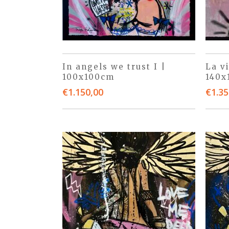
In angels we trust I |
La v
100x100cm
140x
€
1.150,00
€
1.35