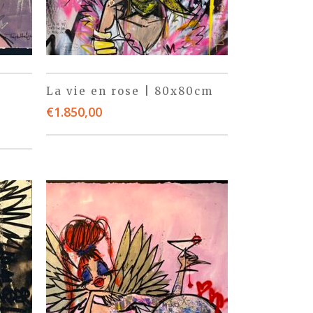
La vie en rose | 80x80cm
€
1.850,00