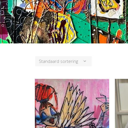
Standaard sortering