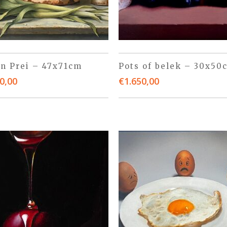
 n Prei – 47x71cm
Pots of belek – 30x50
0,00
€
1.650,00