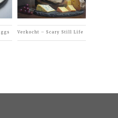
eggs
Verkocht – Scary Still Life