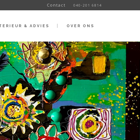
Contact
040-201 6814
TERIEUR & ADVIES
OVER ONS
t