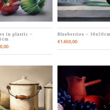
es in plastic –
Blueberries – 30x50c
45cm
€
1.650,00
0,00