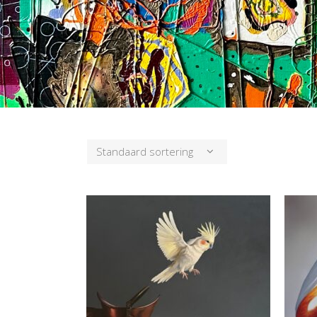
Standaard sortering