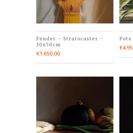
Fender – Stratocaster –
Pots
30x50cm
€
4.95
€
1.650,00