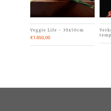
Veggie Life – 30x50cm
Verk
temp
€
1.650,00