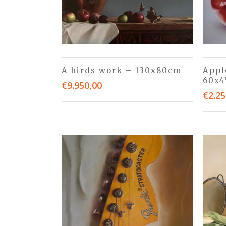
A birds work – 130x80cm
Appl
60x
€
9.950,00
€
2.25