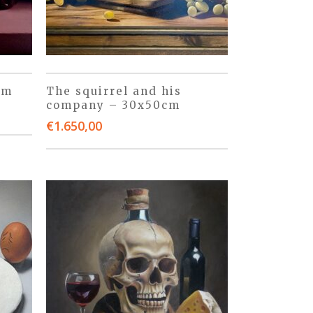
cm
The squirrel and his
company – 30x50cm
€
1.650,00