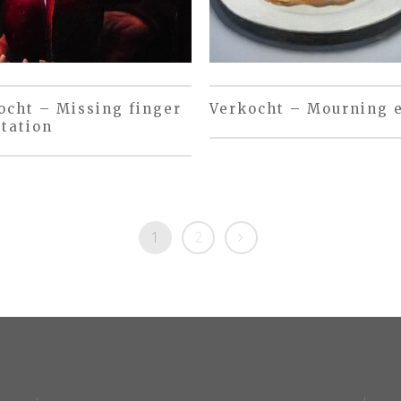
ocht – Missing finger
Verkocht – Mourning 
tation
1
2