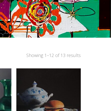
Showing 1–12 of 13 results