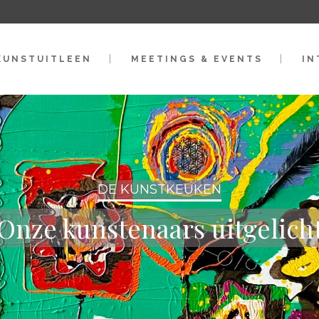
KUNSTUITLEEN
MEETINGS & EVENTS
IN
DE KUNSTKEUKEN
Onze kunstenaars uitgelich