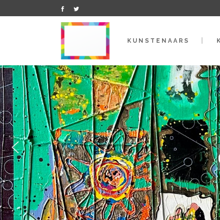
KUNSTENAARS