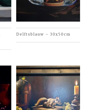
m
Delftsblauw – 30x50cm