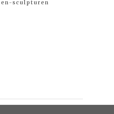
den-sculpturen