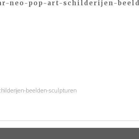
ar-neo-pop-art-schilderijen-beel
childerijen-beelden-sculpturen