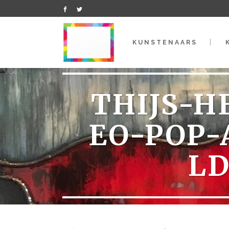
KUNSTENAARS
THIJS-H
EO-POP-
L