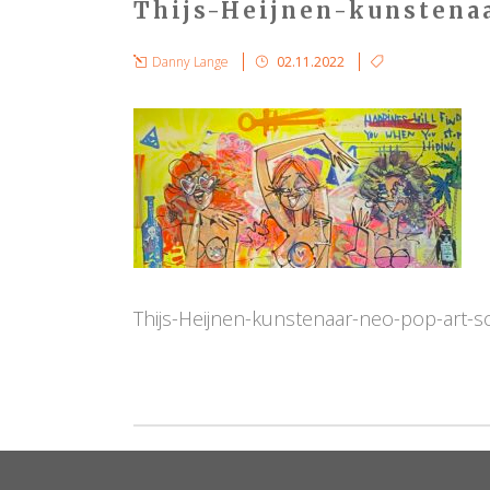
Thijs-Heijnen-kunstena
Danny Lange
02.11.2022
Thijs-Heijnen-kunstenaar-neo-pop-art-s