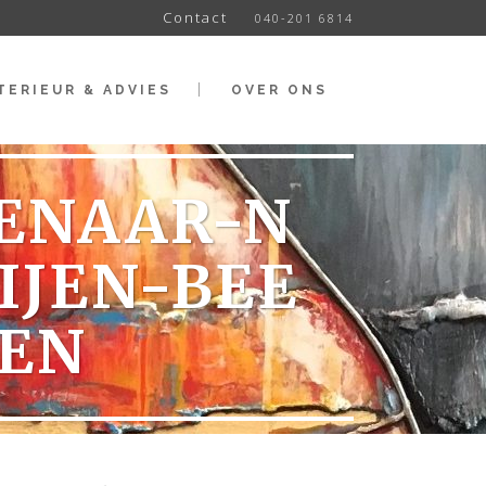
Contact
040-201 6814
TERIEUR & ADVIES
OVER ONS
TENAAR-N
IJEN-BEE
EN