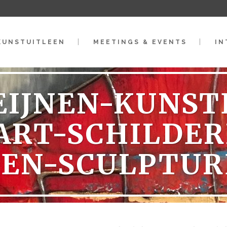
KUNSTUITLEEN
MEETINGS & EVENTS
IN
EIJNEN-KUNS
ART-SCHILDER
DEN-SCULPTUR