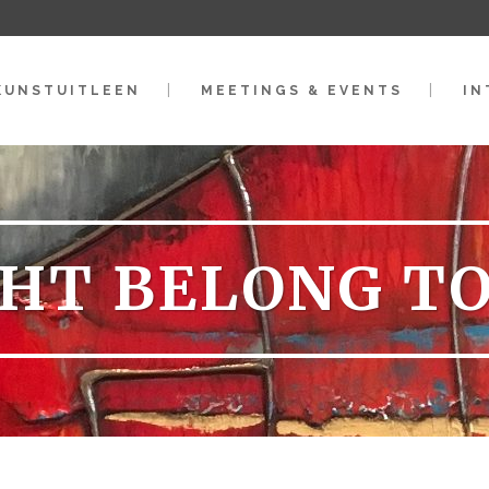
KUNSTUITLEEN
MEETINGS & EVENTS
IN
HT BELONG T