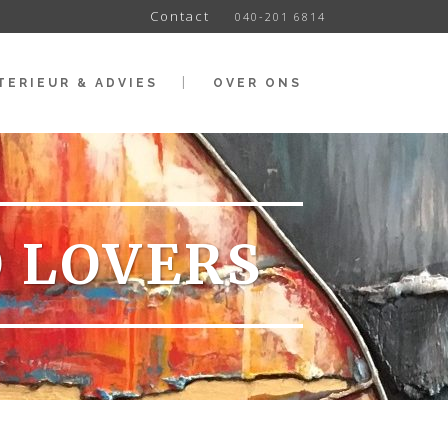
Contact
040-201 6814
TERIEUR & ADVIES
OVER ONS
O LOVERS