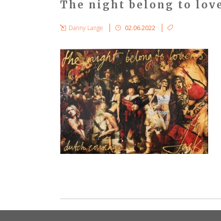
The night belong to lov
Danny Lange
02.06.2022