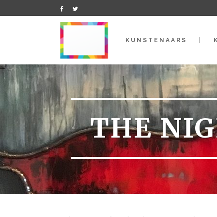
KUNSTENAARS
THE NIG